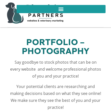
PORTFOLIO –
PHOTOGRAPHY
Say goodbye to stock photos that can be on
every website and welcome professional photos
of you and your practice!
Your potential clients are researching and
making decisions based on what they see online!
We make sure they see the best of you and your
practice!