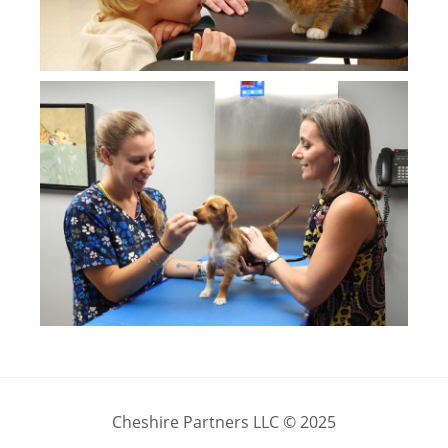
Cheshire Partners LLC © 2025