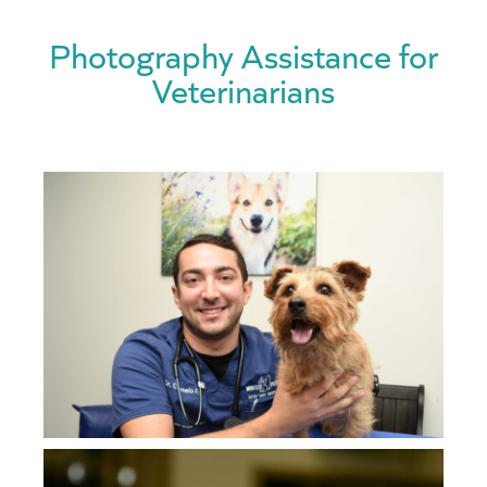
Photography Assistance for
Veterinarians