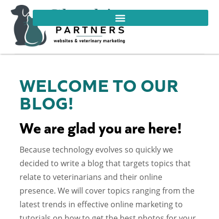
WELCOME TO OUR
BLOG!
We are glad you are here!
Because technology evolves so quickly we
decided to write a blog that targets topics that
relate to veterinarians and their online
presence. We will cover topics ranging from the
latest trends in effective online marketing to
tutorials on how to get the best photos for your