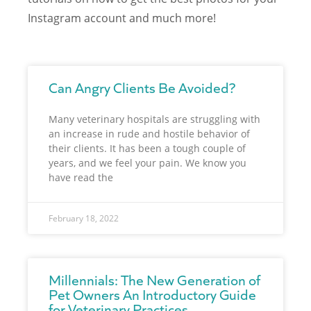
Instagram account and much more!
Can Angry Clients Be Avoided?
Many veterinary hospitals are struggling with
an increase in rude and hostile behavior of
their clients. It has been a tough couple of
years, and we feel your pain. We know you
have read the
February 18, 2022
Millennials: The New Generation of
Pet Owners An Introductory Guide
for Veterinary Practices