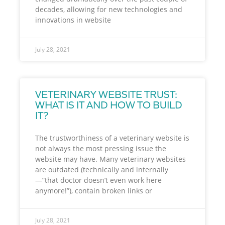
decades, allowing for new technologies and
innovations in website
July 28, 2021
VETERINARY WEBSITE TRUST:
WHAT IS IT AND HOW TO BUILD
IT?
The trustworthiness of a veterinary website is
not always the most pressing issue the
website may have. Many veterinary websites
are outdated (technically and internally
—”that doctor doesn’t even work here
anymore!”), contain broken links or
July 28, 2021