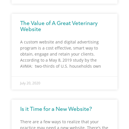
The Value of A Great Veterinary
Website
A custom website and digital advertising
program is a cost effective, smart way to
obtain, engage and retain your clients.
According to a May 8, 2019 study by the
AVMA: two-thirds of U.S. households own
July 20, 2020
Is it Time for a New Website?
There are a few ways to realize that your
practice may need a new website. There’s the