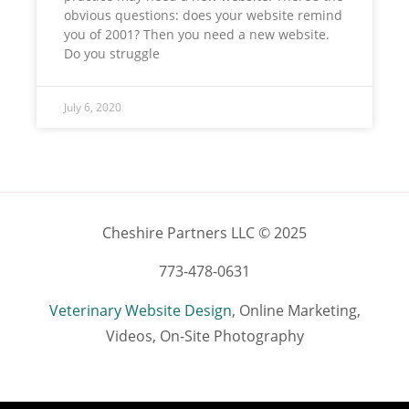
obvious questions: does your website remind
you of 2001? Then you need a new website.
Do you struggle
July 6, 2020
Cheshire Partners LLC © 2025
773-478-0631
Veterinary Website Design
, Online Marketing,
Videos, On-Site Photography