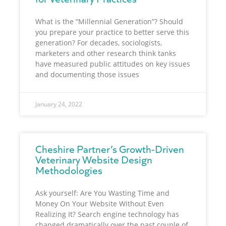
What is the “Millennial Generation”? Should
you prepare your practice to better serve this
generation? For decades, sociologists,
marketers and other research think tanks
have measured public attitudes on key issues
and documenting those issues
January 24, 2022
Cheshire Partner’s Growth-Driven
Veterinary Website Design
Methodologies
Ask yourself: Are You Wasting Time and
Money On Your Website Without Even
Realizing It? Search engine technology has
changed dramatically over the past couple of