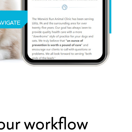
your workflow