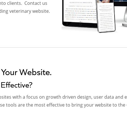
nto clients. Contact us
ding veterinary website.
 Your Website.
Effective?
ites with a focus on growth driven design, user data and e
 tools are the most effective to bring your website to the 