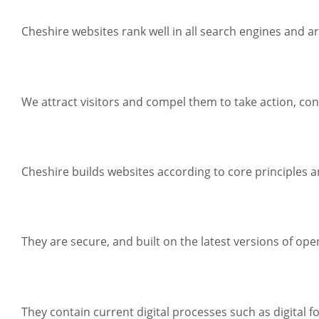
Cheshire websites rank well in all search engines and a
We attract visitors and compel them to take action, con
Cheshire builds websites according to core principles an
They are secure, and built on the latest versions of op
They contain current digital processes such as digital