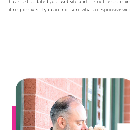
have just updated your website and it is not responsive
it responsive. If you are not sure what a responsive websi