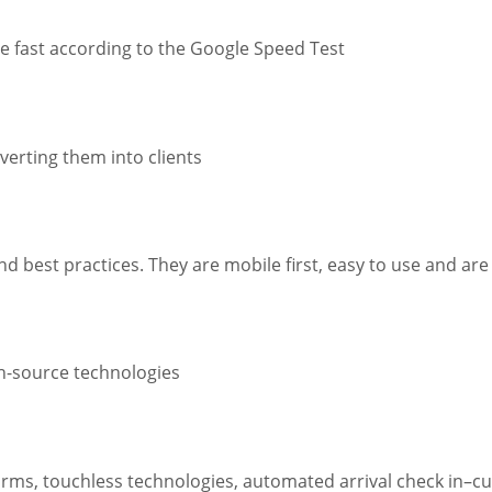
re fast according to the Google Speed Test
verting them into clients
d best practices. They are mobile first, easy to use and are
en-source technologies
 forms, touchless technologies, automated arrival check in–