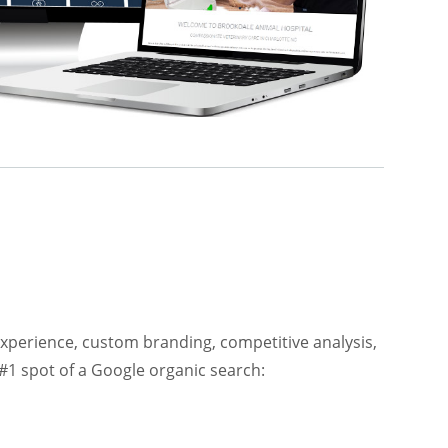
xperience, custom branding, competitive analysis,
#1 spot of a Google organic search: