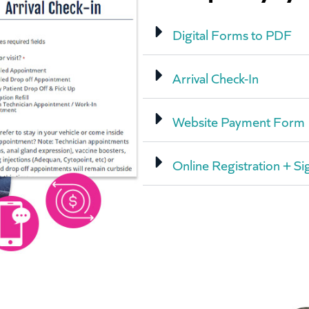
Digital Forms to PDF
Arrival Check-In
Website Payment Form
Online Registration + Si