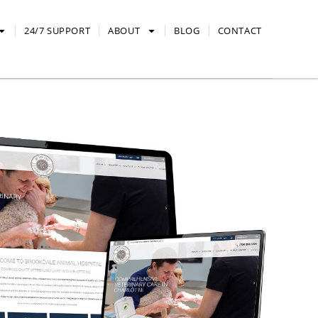
24/7 SUPPORT
ABOUT
BLOG
CONTACT