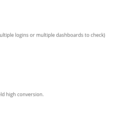
ultiple logins or multiple dashboards to check)
eld high conversion.