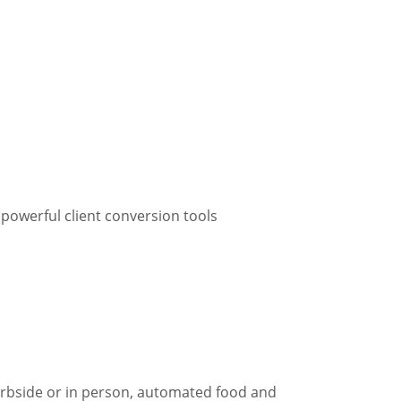
 powerful client conversion tools
curbside or in person, automated food and