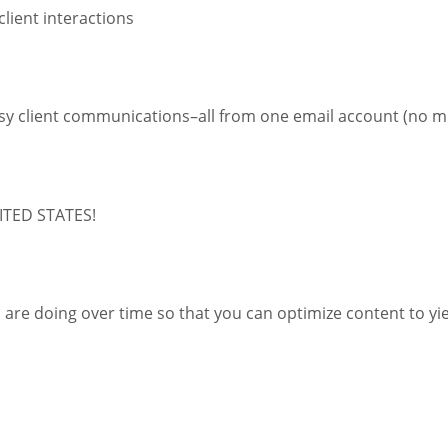
client interactions
 easy client communications–all from one email account (no m
NITED STATES!
rs are doing over time so that you can optimize content to yi