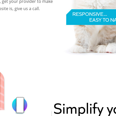
, get your provider to make
te is, give us a call.
Simplify 