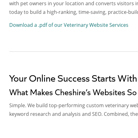
with pet owners in your location and converts visitors i
today to build a high-ranking, time-saving, practice-buil
Download a .pdf of our Veterinary Website Services
Your Online Success Starts With
What Makes Cheshire’s Websites So 
Simple. We build top-performing custom veterinary webs
keyword research and analysis and SEO. Combined, these