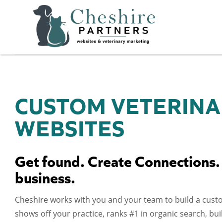
CUSTOM VETERINA
WEBSITES
Get found. Create Connections.
business.
Cheshire works with you and your team to build a cust
shows off your practice, ranks #1 in organic search, b