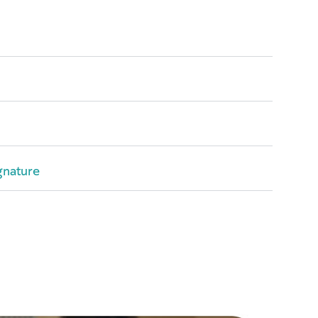
gnature