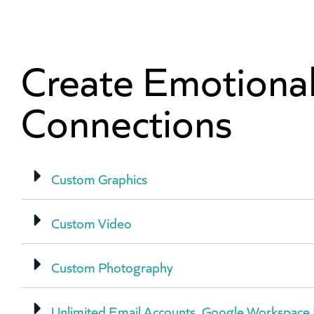
Create Emotiona
Connections
Custom Graphics
Custom Video
Custom Photography
Unlimited Email Accounts, Google Workspace 