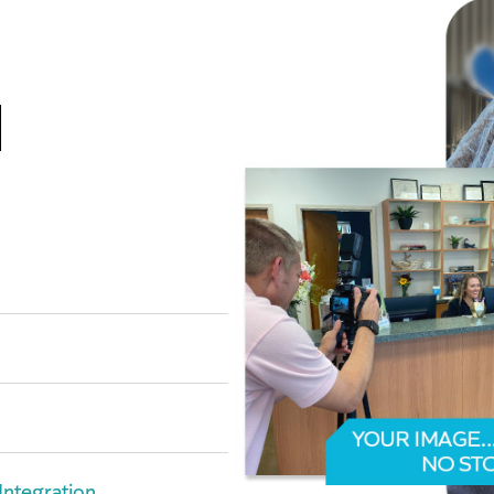
l
Integration