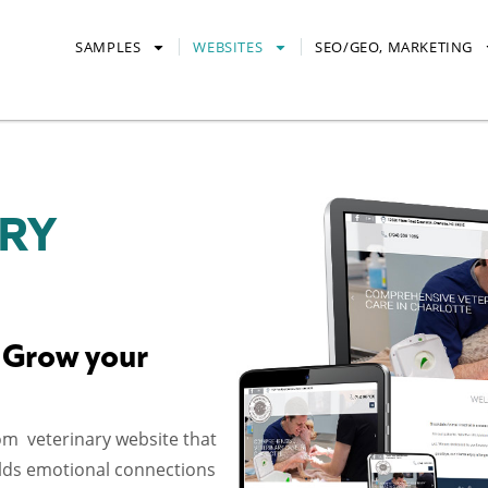
SAMPLES
WEBSITES
SEO/GEO, MARKETING
RY
 Grow your
om veterinary website that
uilds emotional connections