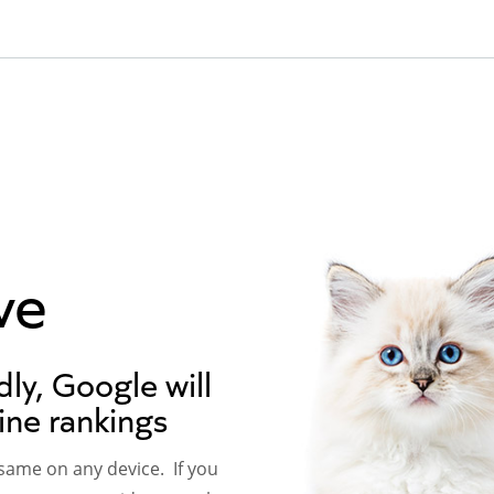
ve
dly, Google will
ine rankings
 same on any device. If you