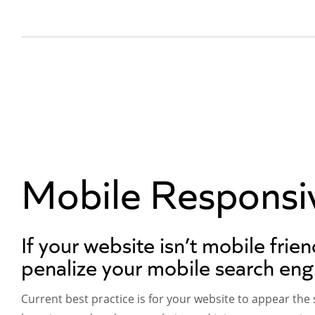
Mobile Responsi
If your website isn’t mobile frien
penalize your mobile search eng
Current best practice is for your website to appear the