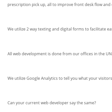
prescription pick up, all to improve front desk flow and 
We utilize 2 way texting and digital forms to facilitate
All web development is done from our offices in the U
We utilize Google Analytics to tell you what your visito
Can your current web developer say the same?